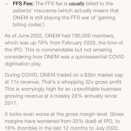
FFS Fee:
The FFS fee is
usually
billed to the
patients’ insurance (which actually means that
ONEM is still playing the FFS war of ‘gaming
billing codes’)
As of June 2022, ONEM had 790,000 members,
which was up 78% from February 2020, the time of
the IPO. This is commendable but not amazing
considering how ONEM was a quintessential COVID
digitisation play.
During COVID, ONEM traded on a $3bn market cap
at 11x revenue. That’s a whopping 32x gross profit.
This is worryingly high for an unprofitable business
growing revenue at a measly 28% annually since
2017.
It looks even worse at the gross margin level. Gross
margins have worsened from 35% (bad) at IPO, to
19% (horrible) in the last 12 months to July 2022.