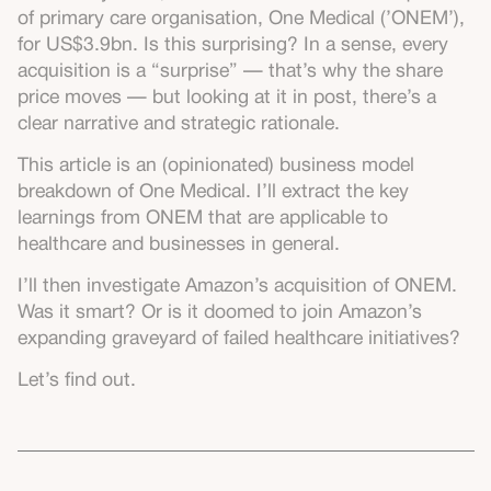
of primary care organisation, One Medical (’ONEM’),
for US$3.9bn. Is this surprising? In a sense, every
acquisition is a “surprise” — that’s why the share
price moves — but looking at it in post, there’s a
clear narrative and strategic rationale.
This article is an (opinionated) business model
breakdown of One Medical. I’ll extract the key
learnings from ONEM that are applicable to
healthcare and businesses in general.
I’ll then investigate Amazon’s acquisition of ONEM.
Was it smart? Or is it doomed to join Amazon’s
expanding graveyard of failed healthcare initiatives?
Let’s find out.