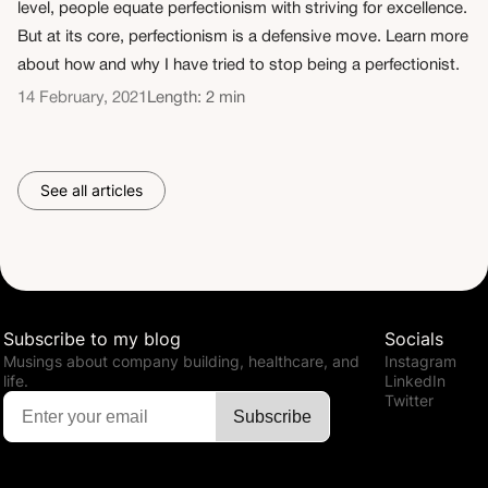
level, people equate perfectionism with striving for excellence.
But at its core, perfectionism is a defensive move. Learn more
about how and why I have tried to stop being a perfectionist.
14 February, 2021
Length: 2 min
See all articles
Subscribe to my blog
Socials
Musings about company building, healthcare, and
Instagram
life.
LinkedIn
Twitter