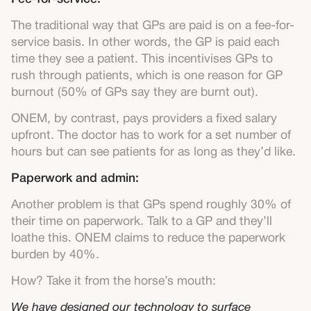
The traditional way that GPs are paid is on a fee-for-
service basis. In other words, the GP is paid each
time they see a patient. This incentivises GPs to
rush through patients, which is one reason for GP
burnout (50% of GPs say they are burnt out).
ONEM, by contrast, pays providers a fixed salary
upfront. The doctor has to work for a set number of
hours but can see patients for as long as they’d like.
Paperwork and admin:
Another problem is that GPs spend roughly 30% of
their time on paperwork. Talk to a GP and they’ll
loathe this. ONEM claims to reduce the paperwork
burden by 40%.
How? Take it from the horse’s mouth:
We have designed our technology to surface