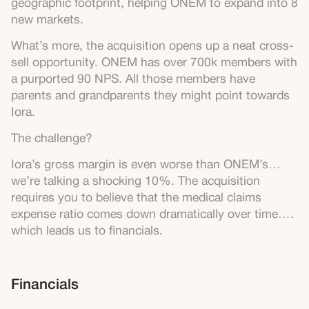
geographic footprint, helping ONEM to expand into 8
new markets.
What’s more, the acquisition opens up a neat cross-
sell opportunity. ONEM has over 700k members with
a purported 90 NPS. All those members have
parents and grandparents they might point towards
Iora.
The challenge?
Iora’s gross margin is even worse than ONEM’s…
we’re talking a shocking 10%. The acquisition
requires you to believe that the medical claims
expense ratio comes down dramatically over time….
which leads us to financials.
Financials