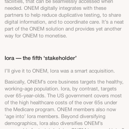
facilities, that can be seamlessly accessed when
needed. ONEM digitally integrates with these
partners to help reduce duplicative testing, to share
digital information, and to coordinate care. It’s a neat
part of the ONEM solution and provides yet another
way for ONEM to monetise.
Iora — the fifth ‘stakeholder’
I’ll give it to ONEM, Iora was a smart acquisition.
Basically, ONEM’s core business targets the healthy,
working-age population. Iora, by contrast, targets
over 65-year-olds. The US government covers most
of the high healthcare costs of the over 65s under
the Medicare program. ONEM members also now
‘age into’ Iora members. Beyond diversifying
demographics, Iora also diversifies ONEM’s