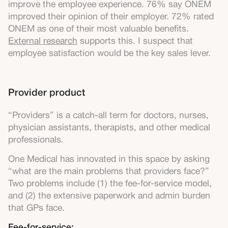
improve the employee experience. 76% say ONEM
improved their opinion of their employer. 72% rated
ONEM as one of their most valuable benefits.
External research
supports this. I suspect that
employee satisfaction would be the key sales lever.
Provider product
“Providers” is a catch-all term for doctors, nurses,
physician assistants, therapists, and other medical
professionals.
One Medical has innovated in this space by asking
“what are the main problems that providers face?”
Two problems include (1) the fee-for-service model,
and (2) the extensive paperwork and admin burden
that GPs face.
Fee-for-service: