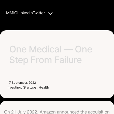
MM
IG
LinkedIn
Twitter
One Medical — One
Step From Failure
7 September, 2022
Investing; Startups; Health
On 21 July 2022, Amazon announced the acquisition