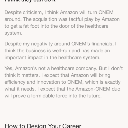
I think they can do it
Despite criticism, I think Amazon will turn ONEM
around. The acquisition was tactful play by Amazon
to get a fat foot into the door of the healthcare
system.
Despite my negativity around ONEM’s financials, I
think the business is well-run and has made an
important impact in the healthcare system.
Yes, Amazon’s not a healthcare company. But I don’t
think it matters. I expect that Amazon will bring
efficiency and innovation to ONEM, which is exactly
what it needs. I expect that the Amazon-ONEM duo
will prove a formidable force into the future.
How to Design Your Career