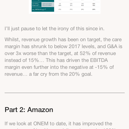
I’ll just pause to let the irony of this since in.
Whilst, revenue growth has been on target, the care
margin has shrunk to below 2017 levels, and G&A is
over 3x worse than the target, at 52% of revenue
instead of 15%… This has driven the EBITDA
margin even further into the negative at -15% of
revenue… a far cry from the 20% goal.
Part 2: Amazon
If we look at ONEM to date, it has improved the