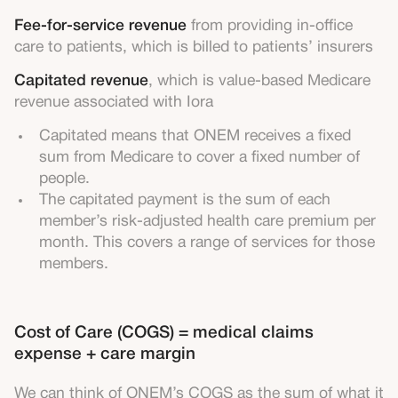
Fee-for-service revenue
from providing in-office
care to patients, which is billed to patients’ insurers
Capitated revenue
, which is value-based Medicare
revenue associated with Iora
Capitated means that ONEM receives a fixed
sum from Medicare to cover a fixed number of
people.
The capitated payment is the sum of each
member’s risk-adjusted health care premium per
month. This covers a range of services for those
members.
Cost of Care (COGS) = medical claims
expense + care margin
We can think of ONEM’s COGS as the sum of what it