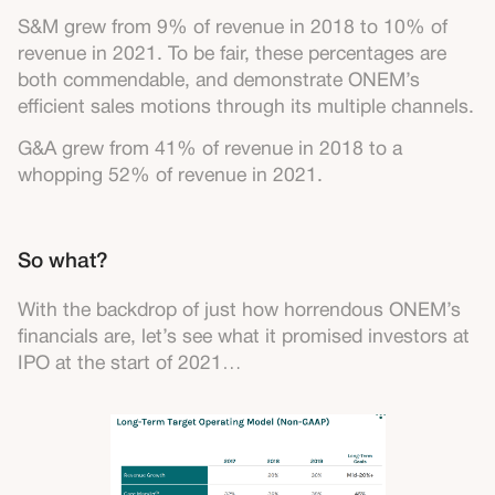
S&M grew from 9% of revenue in 2018 to 10% of
revenue in 2021. To be fair, these percentages are
both commendable, and demonstrate ONEM’s
efficient sales motions through its multiple channels.
G&A grew from 41% of revenue in 2018 to a
whopping 52% of revenue in 2021.
So what?
With the backdrop of just how horrendous ONEM’s
financials are, let’s see what it promised investors at
IPO at the start of 2021…