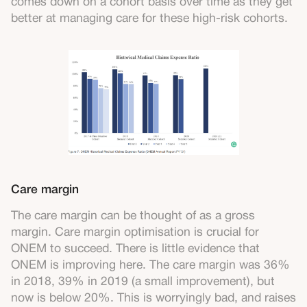
comes down on a cohort basis over time as they get
better at managing care for these high-risk cohorts.
Care margin
The care margin can be thought of as a gross
margin. Care margin optimisation is crucial for
ONEM to succeed. There is little evidence that
ONEM is improving here. The care margin was 36%
in 2018, 39% in 2019 (a small improvement), but
now is below 20%. This is worryingly bad, and raises