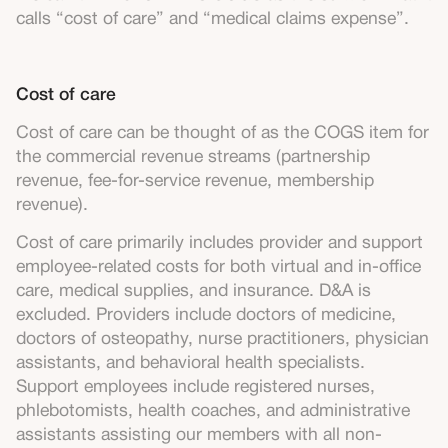
calls “cost of care” and “medical claims expense”.
Cost of care
Cost of care can be thought of as the COGS item for
the commercial revenue streams (partnership
revenue, fee-for-service revenue, membership
revenue).
Cost of care primarily includes provider and support
employee-related costs for both virtual and in-office
care, medical supplies, and insurance. D&A is
excluded. Providers include doctors of medicine,
doctors of osteopathy, nurse practitioners, physician
assistants, and behavioral health specialists.
Support employees include registered nurses,
phlebotomists, health coaches, and administrative
assistants assisting our members with all non-