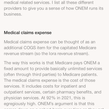
medical related services. I list all these different
providers to give you a sense of how ONEM runs its
business.
Medical claims expense
Medical claims expense can be thought of as an
additional COGS item for the capitated Medicare
revenue stream (so the Iora revenue stream).
The way this works is that Medicare pays ONEM a
fixed amount to provide basically unlimited services
(often through third parties) to Medicare patients.
The medical claims expense is the cost of those
services. It includes costs for inpatient and
outpatient services, certain pharmacy benefits, and
physician services. At 92% in 2021, this is
egregiously high. ONEM’s argument is that this