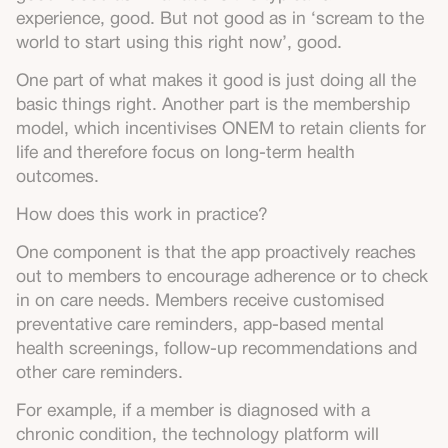
experience, good. But not good as in ‘scream to the
world to start using this right now’, good.
One part of what makes it good is just doing all the
basic things right. Another part is the membership
model, which incentivises ONEM to retain clients for
life and therefore focus on long-term health
outcomes.
How does this work in practice?
One component is that the app proactively reaches
out to members to encourage adherence or to check
in on care needs. Members receive customised
preventative care reminders, app-based mental
health screenings, follow-up recommendations and
other care reminders.
For example, if a member is diagnosed with a
chronic condition, the technology platform will