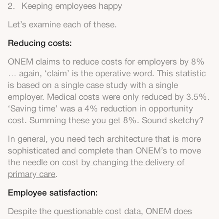
Keeping employees happy
Let’s examine each of these.
Reducing costs:
ONEM claims to reduce costs for employers by 8%
… again, ‘claim’ is the operative word. This statistic
is based on a single case study with a single
employer. Medical costs were only reduced by 3.5%.
‘Saving time’ was a 4% reduction in opportunity
cost. Summing these you get 8%. Sound sketchy?
In general, you need tech architecture that is more
sophisticated and complete than ONEM’s to move
the needle on cost by
changing the delivery of
primary care
.
Employee satisfaction:
Despite the questionable cost data, ONEM does