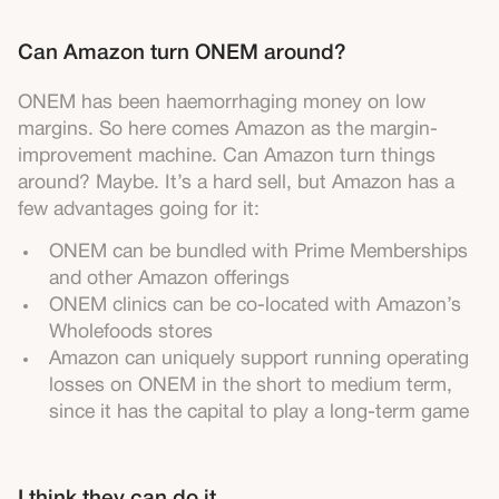
Can Amazon turn ONEM around?
ONEM has been haemorrhaging money on low
margins. So here comes Amazon as the margin-
improvement machine. Can Amazon turn things
around? Maybe. It’s a hard sell, but Amazon has a
few advantages going for it:
ONEM can be bundled with Prime Memberships
and other Amazon offerings
ONEM clinics can be co-located with Amazon’s
Wholefoods stores
Amazon can uniquely support running operating
losses on ONEM in the short to medium term,
since it has the capital to play a long-term game