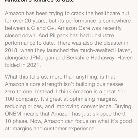
Amazon’s failures to date
Amazon has been trying to crack the healthcare nut
for over 20 years, but its performance is somewhere
between a C and C+. Amazon Care was recently
closed down. And Pillpack has had lucklustre
performance to date. There was also the disaster in
2018, when they launched the much-awaited Haven,
alongside JPMorgan and Berkshire Hathaway. Haven
folded in 2021.
What this tells us, more than anything, is that
Amazon’s core strength isn’t building businesses
zero to one. Instead, I think Amazon is a great 10-
100 company. It’s great at optimising margins,
reducing prices, and improving convenience. Buying
ONEM means that Amazon has just skipped the 0-
10 phase. Now, Amazon can focus on what it’s good
at: margins and customer experience.