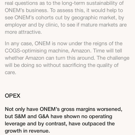
real questions as to the long-term sustainability of
ONEM’s business. To assess this, it would help to
see ONEM’s cohorts cut by geographic market, by
employer and by clinic, to see if mature markets are
more attractive.
In any case, ONEM is now under the reigns of the
COGS-optimising machine, Amazon. Time will tell
whether Amazon can turn this around. The challenge
will be doing so without sacrificing the quality of
care.
OPEX
Not only have ONEM’s gross margins worsened,
but S&M and G&A have shown no operating
leverage and by contrast, have outpaced the
growth in revenue.