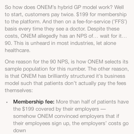
So how does ONEM’s hybrid GP model work? Well
to start, customers pay twice. $199 for membership
to the platform. And then on a fee-for-service (’FFS’)
basis every time they see a doctor. Despite these
costs, ONEM allegedly has an NPS of… wait for it…
90. This is unheard in most industries, let alone
healthcare.
One reason for the 90 NPS, is how ONEM selects its
sample population for this number. The other reason,
is that ONEM has brilliantly structured it’s business
model such that patients don’t actually pay the fees
themselves:
Membership fee:
More than half of patients have
the $199 covered by their employers —
somehow ONEM convinced employers that if
their employees sign up, the employers’ costs go
down