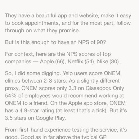
They have a beautiful app and website, make it easy
to book appointments, and for the most part, follow
through on what they promise.
But is this enough to have an NPS of 90?
For context, here are the NPS scores of top
companies — Apple (66), Netflix (54), Nike (30).
So, I did some digging. Yelp users score ONEM
clinics between 2-3 stars. As a slightly different
proxy, ONEM scores only 3.3 on Glassdoor. Only
54% of employees would recommend working at
ONEM to a friend. On the Apple app store, ONEM
has a 4.9-star rating (at least that’s a tick). But it’s
3.5 stars on Google Play.
From first-hand experience testing the service, it’s
good. Good as in far above the typical GP