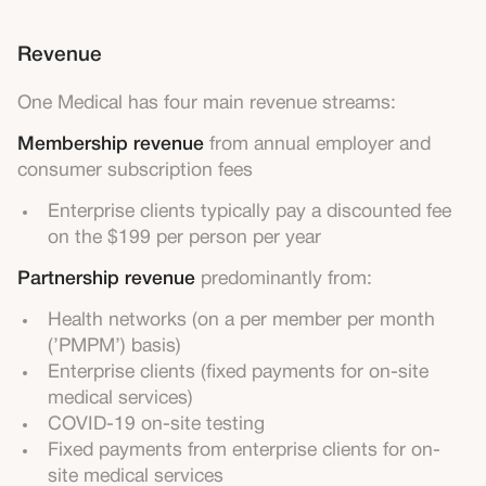
Revenue
One Medical has four main revenue streams:
Membership revenue
from annual employer and
consumer subscription fees
Enterprise clients typically pay a discounted fee
on the $199 per person per year
Partnership revenue
predominantly from:
Health networks (on a per member per month
(’PMPM’) basis)
Enterprise clients (fixed payments for on-site
medical services)
COVID-19 on-site testing
Fixed payments from enterprise clients for on-
site medical services