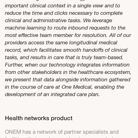
important clinical context in a single view and to
reduce the time and clicks necessary to complete
clinical and administrative tasks. We leverage
machine learning to route inbound requests to the
most effective team member for resolution. All of our
providers access the same longitudinal medical
record, which facilitates smooth handoffs of clinical
tasks, and results in care that is truly team-based.
Further, when our technology integrates information
from other stakeholders in the healthcare ecosystem,
we present that data alongside information gathered
in the course of care at One Medical, enabling the
development of an integrated care plan.
Health networks product
ONEM has a network of partner specialists and