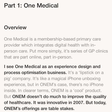
Part 1: One Medical
Overview
One Medical is a membership-based primary care
provider which integrates digital health with in-
person care. Put more simply, it’s series of GP clinics
that are part online, part in-person.
I see One Medical as an experience design and
process optimisation business.
It’s a ‘lipstick on a
pig’ company. It’s like a magical iPhone unboxing
experience, but in ONEM’s case, there’s no iPhone
inside. In clearer terms, ONEM is a ‘cool’ product.
But
ONEM doesn’t do much to improve the quality
of healthcare. It was innovative in 2007. But today,
ONEM’s offerings are table stakes.