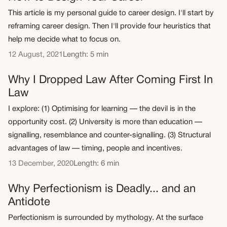
This article is my personal guide to career design. I'll start by
reframing career design. Then I'll provide four heuristics that
help me decide what to focus on.
12 August, 2021
Length: 5 min
Why I Dropped Law After Coming First In
Law
I explore: (1) Optimising for learning — the devil is in the
opportunity cost. (2) University is more than education —
signalling, resemblance and counter-signalling. (3) Structural
advantages of law — timing, people and incentives.
13 December, 2020
Length: 6 min
Why Perfectionism is Deadly... and an
Antidote
Perfectionism is surrounded by mythology. At the surface