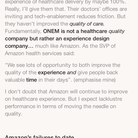
experience of healthcare delivery by maybe 100%.
Really, I’ll give them that. Their doctors’ offices are
inviting and tech-enablement reduces friction. But
they haven’t improved the
quality of care.
Fundamentally,
ONEM is not a healthcare
quality
company but rather an experience design
company…
much like Amazon. As the SVP of
Amazon health services said:
“We see lots of opportunity to both improve the
quality of the
experience
and
give people back
valuable
time
in their days”. (emphasise mine)
I don’t doubt that Amazon will continue to improve
on healthcare experience. But I expect lacklustre
performance in terms of moving the needle on
quality.