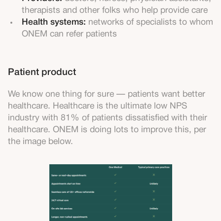
therapists and other folks who help provide care
Health systems:
networks of specialists to whom
ONEM can refer patients
Patient product
We know one thing for sure — patients want better
healthcare. Healthcare is the ultimate low NPS
industry with 81% of patients dissatisfied with their
healthcare. ONEM is doing lots to improve this, per
the image below.