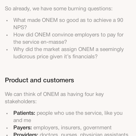
So already, we have some burning questions:
What made ONEM so good as to achieve a 90
NPS?
How did ONEM convince employers to pay for
the service en-masse?
Why did the market assign ONEM a seemingly
ludicrous price given it’s financials?
Product and customers
We can think of ONEM as having four key
stakeholders:
Patients:
people who use the service, like you
and me
Payers:
employers, insurers, government
Providers:
doctors, nurses, physician assistants,