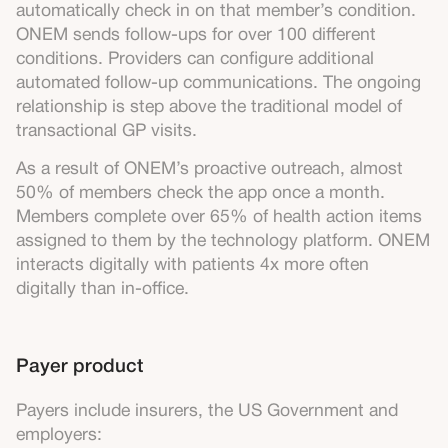
automatically check in on that member’s condition.
ONEM sends follow-ups for over 100 different
conditions. Providers can configure additional
automated follow-up communications. The ongoing
relationship is step above the traditional model of
transactional GP visits.
As a result of ONEM’s proactive outreach, almost
50% of members check the app once a month.
Members complete over 65% of health action items
assigned to them by the technology platform. ONEM
interacts digitally with patients 4x more often
digitally than in-office.
Payer product
Payers include insurers, the US Government and
employers: