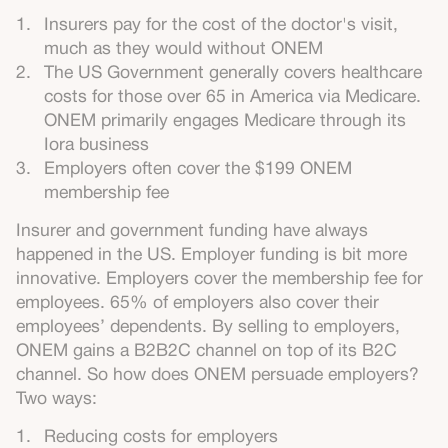
Insurers pay for the cost of the doctor's visit,
much as they would without ONEM
The US Government generally covers healthcare
costs for those over 65 in America via Medicare.
ONEM primarily engages Medicare through its
Iora business
Employers often cover the $199 ONEM
membership fee
Insurer and government funding have always
happened in the US. Employer funding is bit more
innovative. Employers cover the membership fee for
employees. 65% of employers also cover their
employees’ dependents. By selling to employers,
ONEM gains a B2B2C channel on top of its B2C
channel. So how does ONEM persuade employers?
Two ways:
Reducing costs for employers